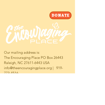
DONATE
Our mailing address is:
The Encouraging Place PO Box 26443
Raleigh, NC 27611-6443 USA
info@theencouragingplace.org | 919-
773-4516