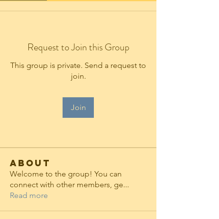
Request to Join this Group
This group is private. Send a request to
join.
Join
About
Welcome to the group! You can
connect with other members, ge
...
Read more