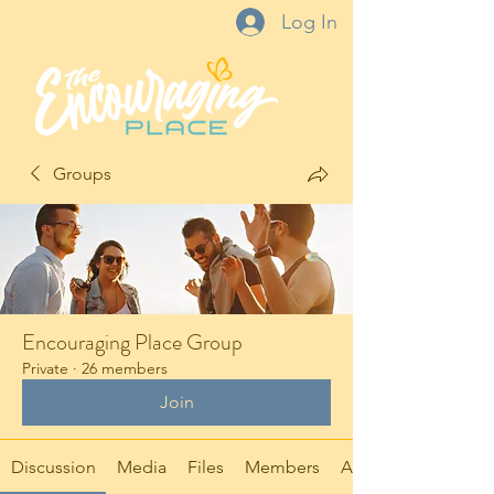
Log In
Groups
Encouraging Place Group
Private
·
26 members
Join
Discussion
Media
Files
Members
About