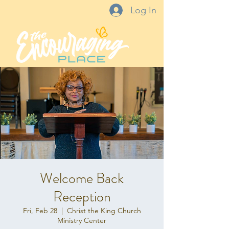
Log In
Welcome Back
Reception
Fri, Feb 28
  |  
Christ the King Church
Ministry Center