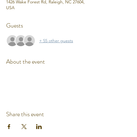
1426 Wake Forest Rd, Raleigh, NC 27604,
USA
Guests
+ 55 other guests
About the event
Share this event