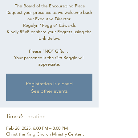
The Board of the Encouraging Place
Request your presence as we welcome back
our Executive Director.
Regelyn "Reggie" Edwards
Kindly RSVP or share your Regrets using the
Link Below.
Please “NO” Gifts …
Your presence is the Gift Reggie will
appreciate.
Registration is closed
See other events
Time & Location
Feb 28, 2025, 6:00 PM – 8:00 PM
Christ the King Church Ministry Center ,