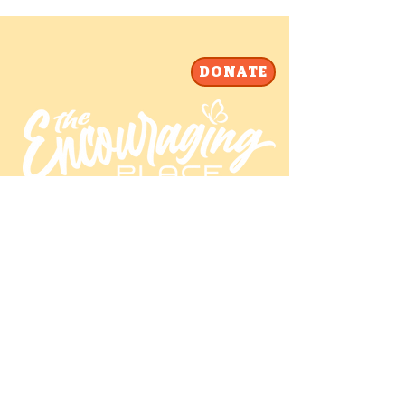
DONATE
Our mailing address is:
The Encouraging Place PO Box 26443
Raleigh, NC 27611-6443 USA
info@theencouragingplace.org | 919-
773-4516