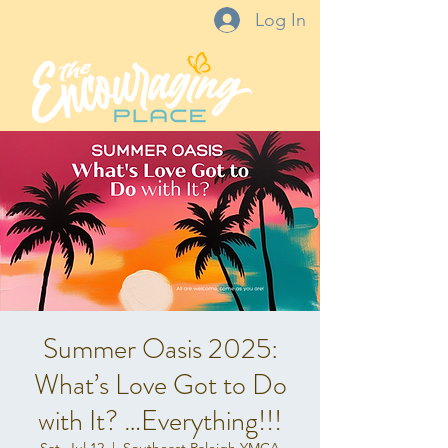
Log In
Summer Oasis 2025:
What’s Love Got to Do
with It? …Everything!!!