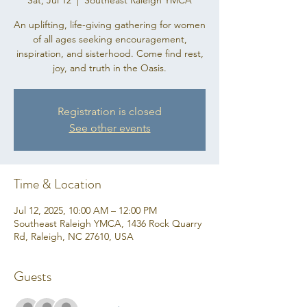
Sat, Jul 12
  |  
Southeast Raleigh YMCA
An uplifting, life-giving gathering for women
of all ages seeking encouragement,
inspiration, and sisterhood. Come find rest,
joy, and truth in the Oasis.
Registration is closed
See other events
Time & Location
Jul 12, 2025, 10:00 AM – 12:00 PM
Southeast Raleigh YMCA, 1436 Rock Quarry
Rd, Raleigh, NC 27610, USA
Guests