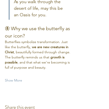
As you walk through the 
desert of life, may this be 
an Oasis for you.
🦋 Why we use the butterfly as 
our icon?
Butterflies symbolize transformation. Just 
like the butterfly, 
we are new creatures in 
Christ
, beautifully formed through change. 
The butterfly reminds us that 
growth is 
possible
, and that what we’re becoming is 
full of purpose and beauty.
Show More
Share this event