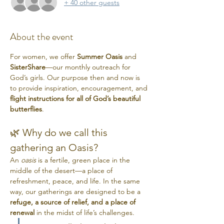
+ 40 other guests
About the event
For women, we offer 
Summer Oasis
 and 
SisterShare
—our monthly outreach for 
God’s girls. Our purpose then and now is 
to provide inspiration, encouragement, and 
flight instructions for all of God’s beautiful 
butterflies
.
🌿 Why do we call this 
gathering an Oasis?
An 
oasis
 is a fertile, green place in the 
middle of the desert—a place of 
refreshment, peace, and life. In the same 
way, our gatherings are designed to be a 
refuge, a source of relief, and a place of 
renewal
 in the midst of life’s challenges.